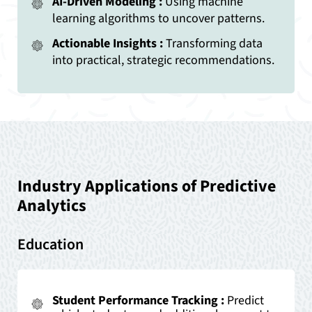
AI-Driven Modeling :
Using machine
learning algorithms to uncover patterns.
Actionable Insights :
Transforming data
into practical, strategic recommendations.
Industry Applications of Predictive
Analytics
Education
Student Performance Tracking :
Predict