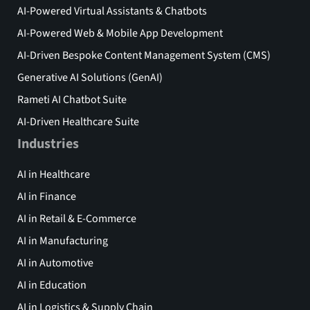
AI-Powered Virtual Assistants & Chatbots
AI-Powered Web & Mobile App Development
AI-Driven Bespoke Content Management System (CMS)
Generative AI Solutions (GenAI)
Rameti AI Chatbot Suite
AI-Driven Healthcare Suite
Industries
AI in Healthcare
AI in Finance
AI in Retail & E-Commerce
AI in Manufacturing
AI in Automotive
AI in Education
AI in Logistics & Supply Chain