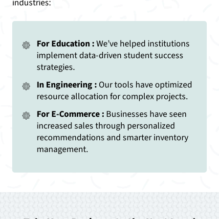
industries:
For Education :
We’ve helped institutions
implement data-driven student success
strategies.
In Engineering :
Our tools have optimized
resource allocation for complex projects.
For E-Commerce :
Businesses have seen
increased sales through personalized
recommendations and smarter inventory
management.