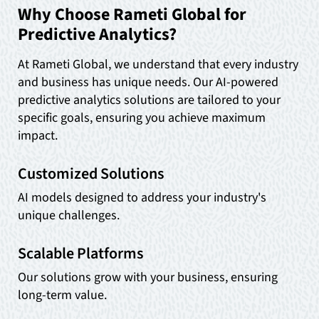
Why Choose Rameti Global for
Predictive Analytics?
At Rameti Global, we understand that every industry
and business has unique needs. Our AI-powered
predictive analytics solutions are tailored to your
specific goals, ensuring you achieve maximum
impact.
Customized Solutions
AI models designed to address your industry's
unique challenges.
Scalable Platforms
Our solutions grow with your business, ensuring
long-term value.