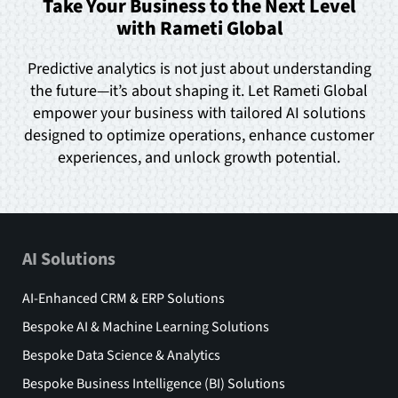
Take Your Business to the Next Level
with Rameti Global
Predictive analytics is not just about understanding
the future—it’s about shaping it. Let Rameti Global
empower your business with tailored AI solutions
designed to optimize operations, enhance customer
experiences, and unlock growth potential.
AI Solutions
AI-Enhanced CRM & ERP Solutions
Bespoke AI & Machine Learning Solutions
Bespoke Data Science & Analytics
Bespoke Business Intelligence (BI) Solutions