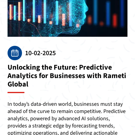
10-02-2025
Unlocking the Future: Predictive
Analytics for Businesses with Rameti
Global
In today’s data-driven world, businesses must stay
ahead of the curve to remain competitive. Predictive
analytics, powered by advanced AI solutions,
provides a strategic edge by forecasting trends,
optimizing operations, and delivering actionable