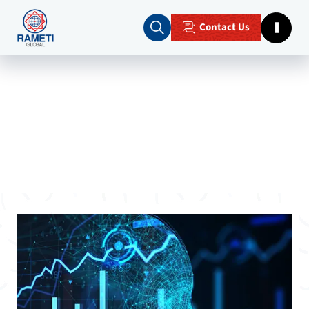
Contact Us
Home
Blogs
Predictive Analytics for Businesses
Unlocking the Future: Predictive
Analytics for Businesses with Rameti
Global