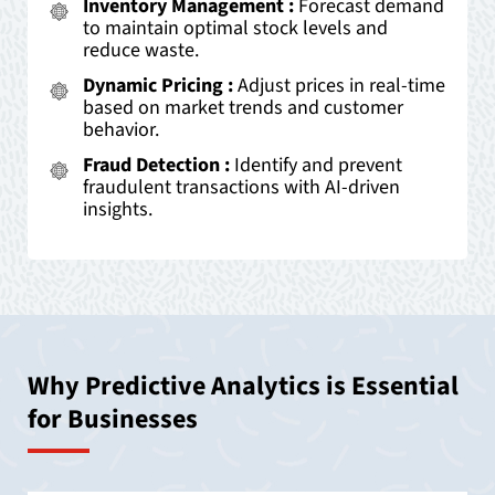
Inventory Management :
Forecast demand
to maintain optimal stock levels and
reduce waste.
Dynamic Pricing :
Adjust prices in real-time
based on market trends and customer
behavior.
Fraud Detection :
Identify and prevent
fraudulent transactions with AI-driven
insights.
Why Predictive Analytics is Essential
for Businesses