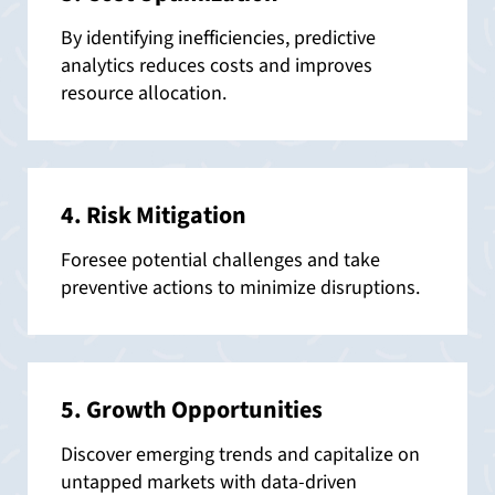
By identifying inefficiencies, predictive
analytics reduces costs and improves
resource allocation.
4. Risk Mitigation
Foresee potential challenges and take
preventive actions to minimize disruptions.
5. Growth Opportunities
Discover emerging trends and capitalize on
untapped markets with data-driven