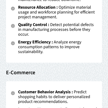
Resource Allocation :
Optimize material
usage and workforce planning for efficient
project management.
Quality Control :
Detect potential defects
in manufacturing processes before they
occur.
Energy Efficiency :
Analyze energy
consumption patterns to improve
sustainability.
E-Commerce
Customer Behavior Analysis :
Predict
shopping habits to deliver personalized
product recommendations.