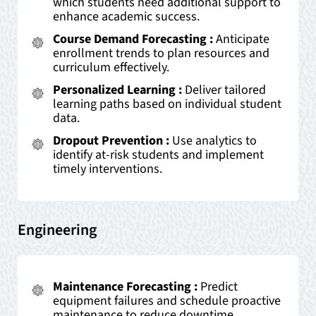
which students need additional support to
enhance academic success.
Course Demand Forecasting :
Anticipate
enrollment trends to plan resources and
curriculum effectively.
Personalized Learning :
Deliver tailored
learning paths based on individual student
data.
Dropout Prevention :
Use analytics to
identify at-risk students and implement
timely interventions.
Engineering
Maintenance Forecasting :
Predict
equipment failures and schedule proactive
maintenance to reduce downtime.