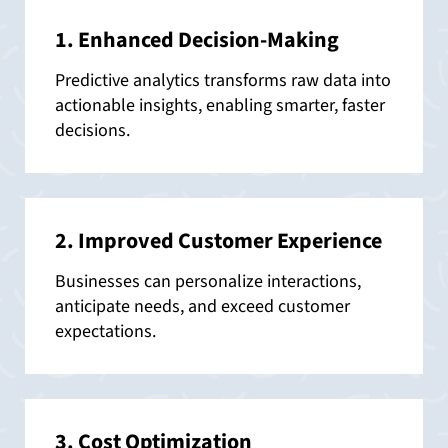
1. Enhanced Decision-Making
Predictive analytics transforms raw data into
actionable insights, enabling smarter, faster
decisions.
2. Improved Customer Experience
Businesses can personalize interactions,
anticipate needs, and exceed customer
expectations.
3. Cost Optimization