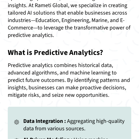
insights. At Rameti Global, we specialize in creating
tailored AI solutions that enable businesses across
industries—Education, Engineering, Marine, and E-
Commerce—to leverage the transformative power of
predictive analytics.
What is Predictive Analytics?
Predictive analytics combines historical data,
advanced algorithms, and machine learning to
predict future outcomes. By identifying patterns and
insights, businesses can make proactive decisions,
mitigate risks, and seize new opportunities.
Data Integration :
Aggregating high-quality
data from various sources.