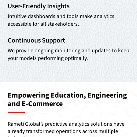
User-Friendly Insights
Intuitive dashboards and tools make analytics
accessible for all stakeholders.
Continuous Support
We provide ongoing monitoring and updates to keep
your models performing optimally.
Empowering Education, Engineering
and E-Commerce
Rameti Global’s predictive analytics solutions have
already transformed operations across multiple