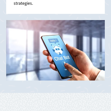
strategies.