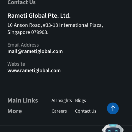
Contact Us
Rameti Global Pte. Ltd.
10 Anson Road, #33-18 International Plaza,
Singapore 079903.
Email Address
mail@rametiglobal.com
Website
www.rametiglobal.com
Main Links
AI Insights
Blogs
More
Careers
Contact Us