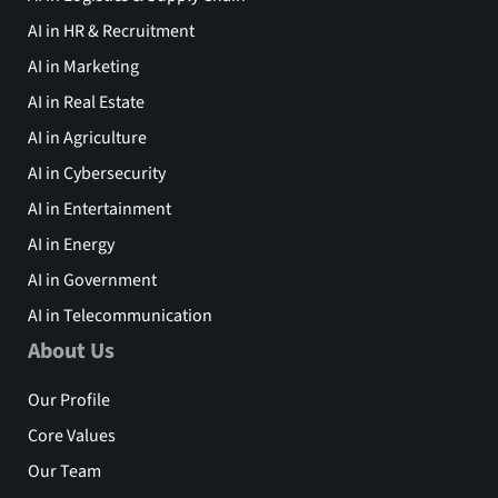
AI in HR & Recruitment
AI in Marketing
AI in Real Estate
AI in Agriculture
AI in Cybersecurity
AI in Entertainment
AI in Energy
AI in Government
AI in Telecommunication
About Us
Our Profile
Core Values
Our Team