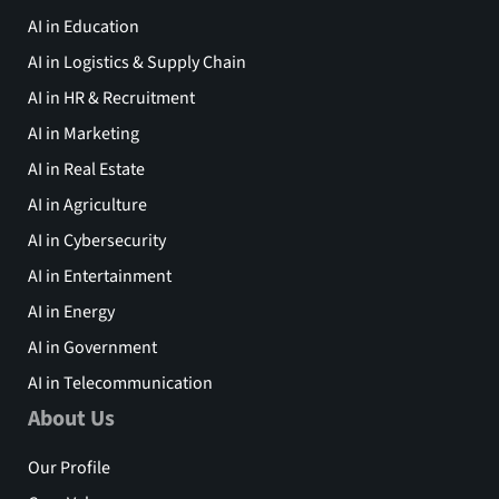
AI in Education
AI in Logistics & Supply Chain
AI in HR & Recruitment
AI in Marketing
AI in Real Estate
AI in Agriculture
AI in Cybersecurity
AI in Entertainment
AI in Energy
AI in Government
AI in Telecommunication
About Us
Our Profile