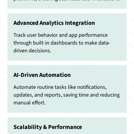
Advanced Analytics Integration
Track user behavior and app performance
through built-in dashboards to make data-
driven decisions.
AI-Driven Automation
Automate routine tasks like notifications,
updates, and reports, saving time and reducing
manual effort.
Scalability & Performance