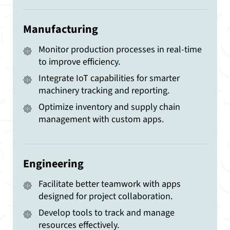
Manufacturing
Monitor production processes in real-time
to improve efficiency.
Integrate IoT capabilities for smarter
machinery tracking and reporting.
Optimize inventory and supply chain
management with custom apps.
Engineering
Facilitate better teamwork with apps
designed for project collaboration.
Develop tools to track and manage
resources effectively.