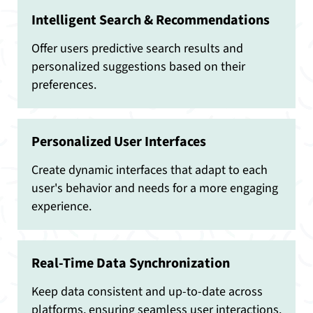
Intelligent Search & Recommendations
Offer users predictive search results and
personalized suggestions based on their
preferences.
Personalized User Interfaces
Create dynamic interfaces that adapt to each
user's behavior and needs for a more engaging
experience.
Real-Time Data Synchronization
Keep data consistent and up-to-date across
platforms, ensuring seamless user interactions.