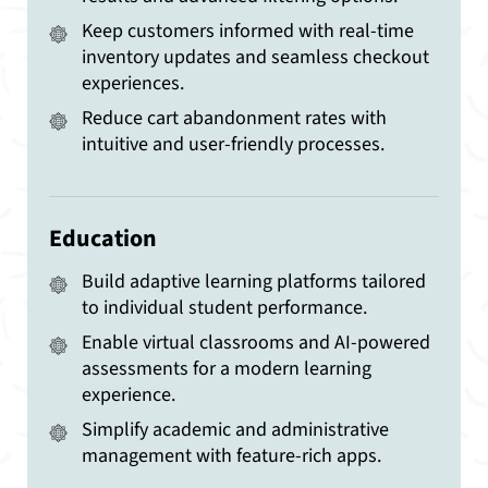
Keep customers informed with real-time
inventory updates and seamless checkout
experiences.
Reduce cart abandonment rates with
intuitive and user-friendly processes.
Education
Build adaptive learning platforms tailored
to individual student performance.
Enable virtual classrooms and AI-powered
assessments for a modern learning
experience.
Simplify academic and administrative
management with feature-rich apps.