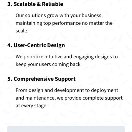
3. Scalable & Reliable
Our solutions grow with your business,
maintaining top performance no matter the
scale.
4. User-Centric Design
We prioritize intuitive and engaging designs to
keep your users coming back.
5. Comprehensive Support
From design and development to deployment
and maintenance, we provide complete support
at every stage.