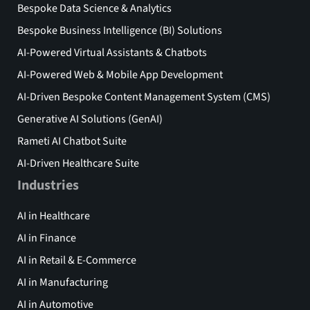
Bespoke Data Science & Analytics
Bespoke Business Intelligence (BI) Solutions
AI-Powered Virtual Assistants & Chatbots
AI-Powered Web & Mobile App Development
AI-Driven Bespoke Content Management System (CMS)
Generative AI Solutions (GenAI)
Rameti AI Chatbot Suite
AI-Driven Healthcare Suite
Industries
AI in Healthcare
AI in Finance
AI in Retail & E-Commerce
AI in Manufacturing
AI in Automotive