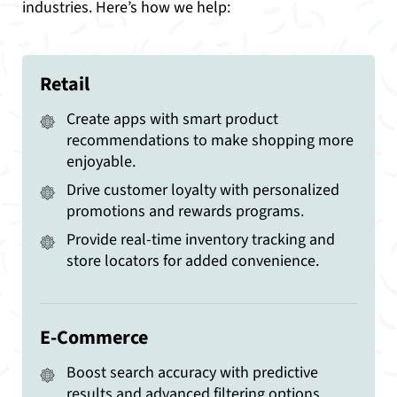
industries. Here’s how we help:
Retail
Create apps with smart product
recommendations to make shopping more
enjoyable.
Drive customer loyalty with personalized
promotions and rewards programs.
Provide real-time inventory tracking and
store locators for added convenience.
E-Commerce
Boost search accuracy with predictive
results and advanced filtering options.