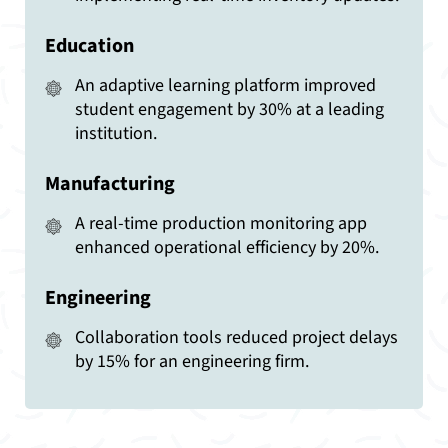
Education
An adaptive learning platform improved
student engagement by 30% at a leading
institution.
Manufacturing
A real-time production monitoring app
enhanced operational efficiency by 20%.
Engineering
Collaboration tools reduced project delays
by 15% for an engineering firm.