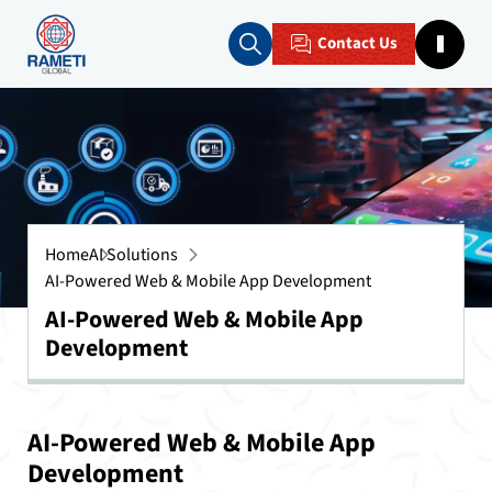
Contact Us
Home
AI Solutions
AI-Powered Web & Mobile App Development
AI-Powered Web & Mobile App
Development
AI-Powered Web & Mobile App
Development