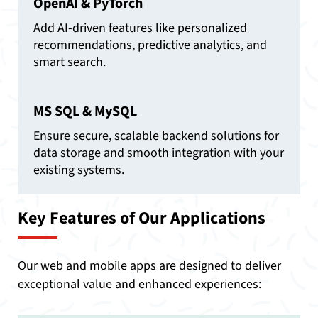
OpenAI & PyTorch
Add AI-driven features like personalized
recommendations, predictive analytics, and
smart search.
MS SQL & MySQL
Ensure secure, scalable backend solutions for
data storage and smooth integration with your
existing systems.
Key Features of Our Applications
Our web and mobile apps are designed to deliver
exceptional value and enhanced experiences: