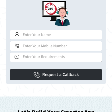
Request a Callback