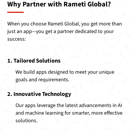
Why Partner with Rameti Global?
When you choose Rameti Global, you get more than
just an app—you get a partner dedicated to your
success:
1. Tailored Solutions
We build apps designed to meet your unique
goals and requirements.
2. Innovative Technology
Our apps leverage the latest advancements in AI
and machine learning for smarter, more effective
solutions.