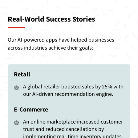
Real-World Success Stories
Our AI-powered apps have helped businesses
across industries achieve their goals:
Retail
A global retailer boosted sales by 25% with
our AI-driven recommendation engine.
E-Commerce
An online marketplace increased customer
trust and reduced cancellations by
implementing real-time inventory updates.