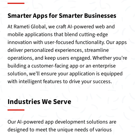
Smarter Apps for Smarter Businesses
At Rameti Global, we craft AI-powered web and
mobile applications that blend cutting-edge
innovation with user-focused functionality. Our apps
deliver personalized experiences, streamline
operations, and keep users engaged. Whether you're
building a customer-facing app or an enterprise
solution, we’ll ensure your application is equipped
with intelligent features to drive your success.
Industries We Serve
Our AI-powered app development solutions are
designed to meet the unique needs of various