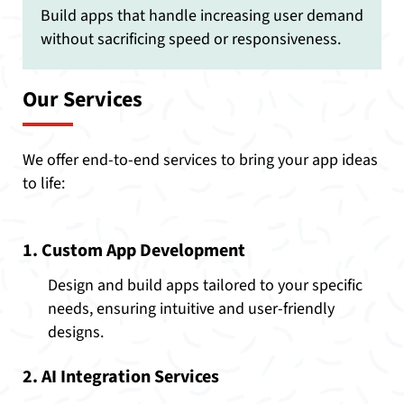
Build apps that handle increasing user demand
without sacrificing speed or responsiveness.
Our Services
We offer end-to-end services to bring your app ideas
to life:
1. Custom App Development
Design and build apps tailored to your specific
needs, ensuring intuitive and user-friendly
designs.
2. AI Integration Services