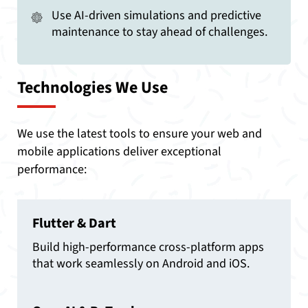
Use AI-driven simulations and predictive
maintenance to stay ahead of challenges.
Technologies We Use
We use the latest tools to ensure your web and
mobile applications deliver exceptional
performance:
Flutter & Dart
Build high-performance cross-platform apps
that work seamlessly on Android and iOS.