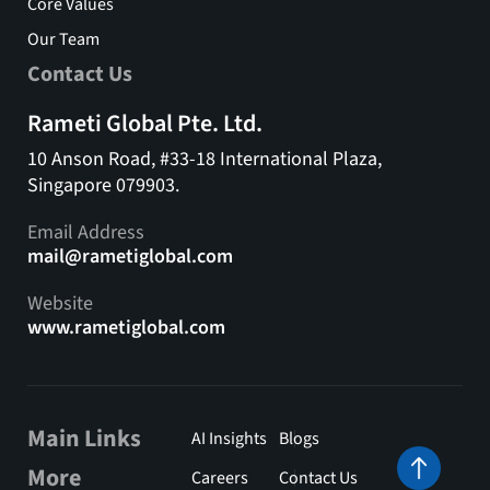
Core Values
Our Team
Contact Us
Rameti Global Pte. Ltd.
10 Anson Road, #33-18 International Plaza,
Singapore 079903.
Email Address
mail@rametiglobal.com
Website
www.rametiglobal.com
Main Links
AI Insights
Blogs
More
Careers
Contact Us