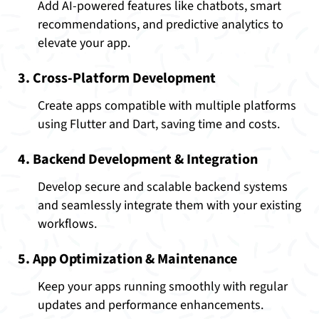
Add AI-powered features like chatbots, smart
recommendations, and predictive analytics to
elevate your app.
3. Cross-Platform Development
Create apps compatible with multiple platforms
using Flutter and Dart, saving time and costs.
4. Backend Development & Integration
Develop secure and scalable backend systems
and seamlessly integrate them with your existing
workflows.
5. App Optimization & Maintenance
Keep your apps running smoothly with regular
updates and performance enhancements.