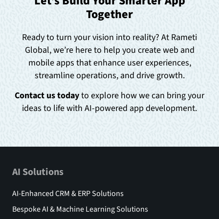
Let’s Build Your Smarter App
Together
Ready to turn your vision into reality? At Rameti
Global, we’re here to help you create web and
mobile apps that enhance user experiences,
streamline operations, and drive growth.
Contact us today
to explore how we can bring your
ideas to life with AI-powered app development.
AI Solutions
AI-Enhanced CRM & ERP Solutions
Bespoke AI & Machine Learning Solutions